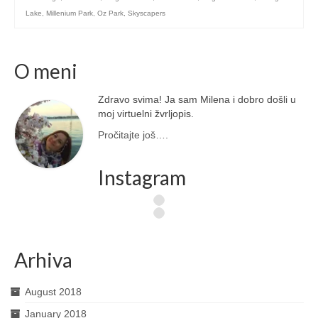
Lake
,
Millenium Park
,
Oz Park
,
Skyscapers
O meni
Zdravo svima! Ja sam Milena i dobro došli u
moj virtuelni žvrljopis.
Pročitajte još….
Instagram
Arhiva
August 2018
January 2018