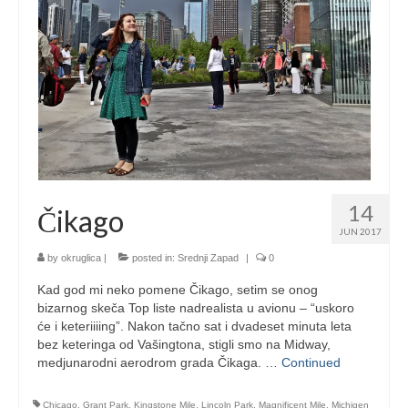
14
Čikago
JUN 2017
by
okruglica
|
posted in:
Srednji Zapad
|
0
Kad god mi neko pomene Čikago, setim se onog
bizarnog skeča Top liste nadrealista u avionu – “uskoro
će i keteriiiing”. Nakon tačno sat i dvadeset minuta leta
bez keteringa od Vašingtona, stigli smo na Midway,
medjunarodni aerodrom grada Čikaga. …
Continued
Chicago
,
Grant Park
,
Kingstone Mile
,
Lincoln Park
,
Magnificent Mile
,
Michigen