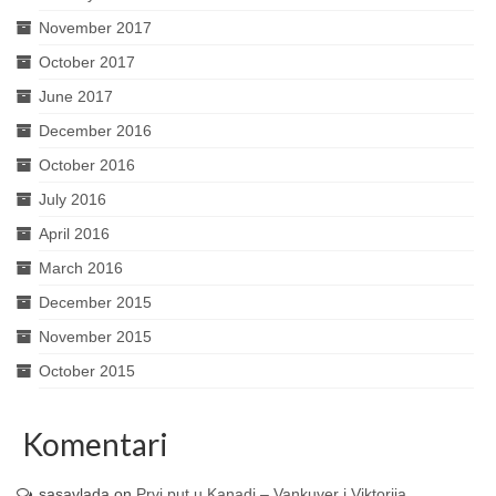
November 2017
October 2017
June 2017
December 2016
October 2016
July 2016
April 2016
March 2016
December 2015
November 2015
October 2015
Komentari
sasavlada
on
Prvi put u Kanadi – Vankuver i Viktorija